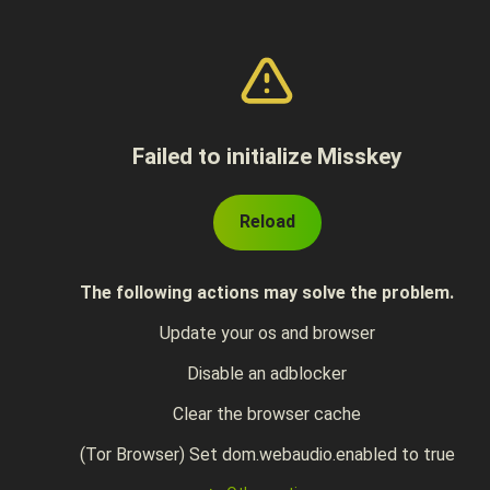
Failed to initialize Misskey
Reload
The following actions may solve the problem.
Update your os and browser
Disable an adblocker
Clear the browser cache
(Tor Browser) Set dom.webaudio.enabled to true