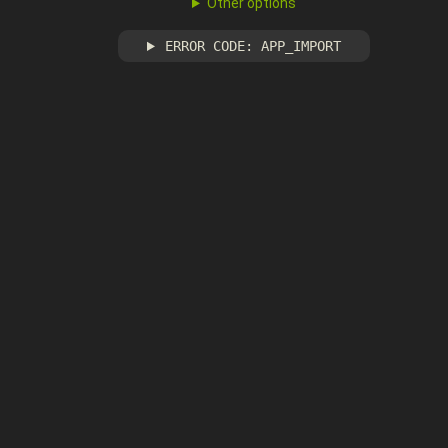
Other options
ERROR CODE: APP_IMPORT